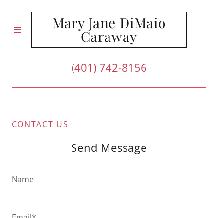
Mary Jane DiMaio
Caraway
HOME
(401) 742-8156
ABOUT US
REVIEWS
CONTACT US
CONTACT
US
Send Message
Name
Email*