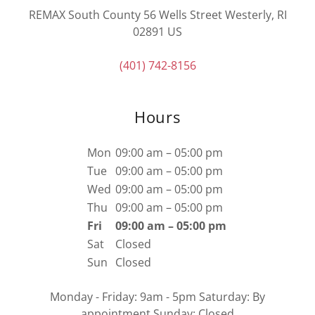
REMAX South County 56 Wells Street Westerly, RI
02891 US
(401) 742-8156
Hours
Mon
09:00 am – 05:00 pm
Tue
09:00 am – 05:00 pm
Wed
09:00 am – 05:00 pm
Thu
09:00 am – 05:00 pm
Fri
09:00 am – 05:00 pm
Sat
Closed
Sun
Closed
Monday - Friday: 9am - 5pm Saturday: By
appointment Sunday: Closed