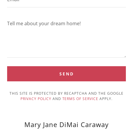
SEND
THIS SITE IS PROTECTED BY RECAPTCHA AND THE GOOGLE
PRIVACY POLICY
AND
TERMS OF SERVICE
APPLY.
Mary Jane DiMai Caraway